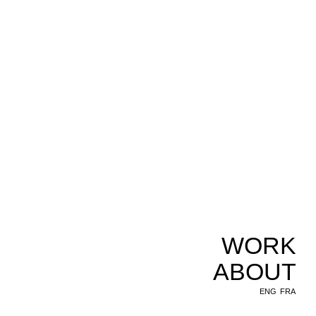
WORK
ABOUT
ENG
FRA