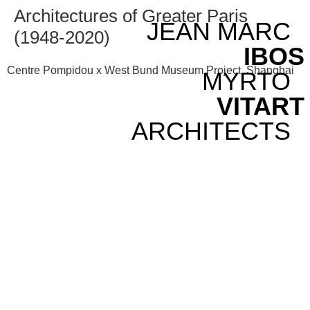
Architectures of Greater Paris
JEAN MARC
(1948-2020)
IBOS
Centre Pompidou x West Bund Museum Project, Shanghai
MYRTO
VITART
ARCHITECTS