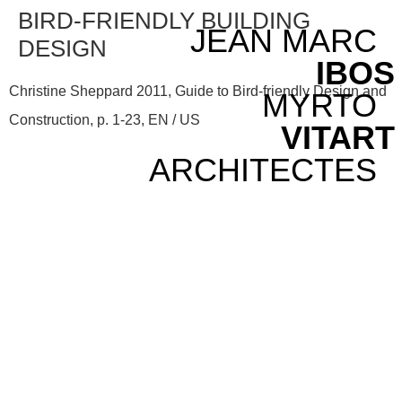
BIRD-FRIENDLY BUILDING
JEAN MARC
DESIGN
IBOS
Christine Sheppard 2011, Guide to Bird-friendly Design and
MYRTO
Construction, p. 1-23, EN / US
VITART
ARCHITECTES