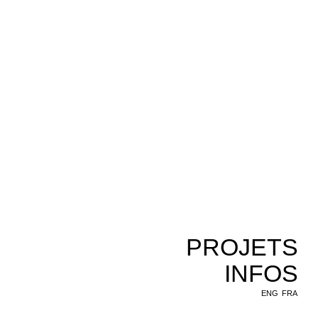
PROJETS
INFOS
ENG
FRA