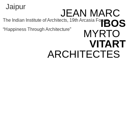
Jaipur
JEAN MARC
IBOS
The Indian Institute of Architects, 19th Arcasia Forum,
“Happiness Through Architecture”
MYRTO
VITART
ARCHITECTES