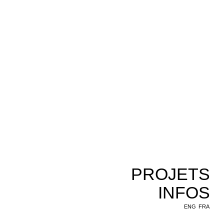
PROJETS
INFOS
ENG
FRA