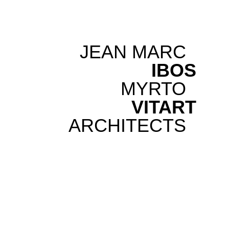
JEAN MARC
IBOS
MYRTO
VITART
ARCHITECTS