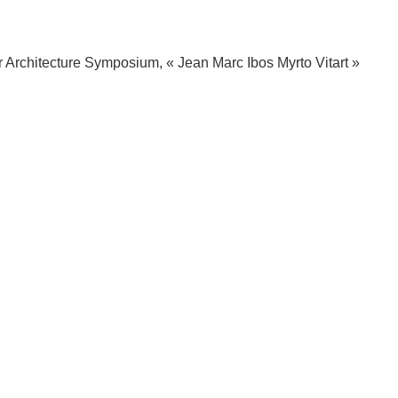
r Architecture Symposium, « Jean Marc Ibos Myrto Vitart »