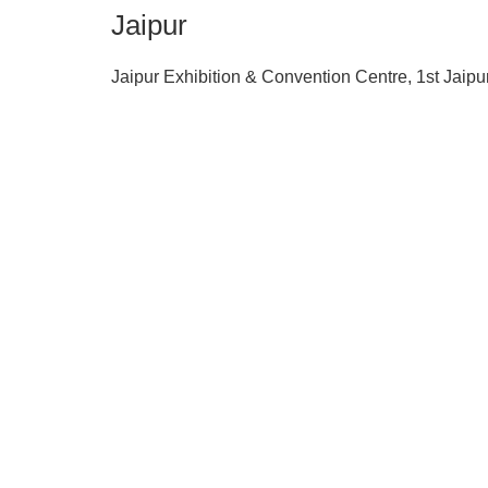
Jaipur
Jaipur Exhibition & Convention Centre, 1st Jaipu