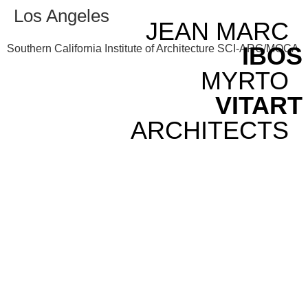
Los Angeles
JEAN MARC
IBOS
Southern California Institute of Architecture SCI-ARC/MOCA
MYRTO
VITART
ARCHITECTS