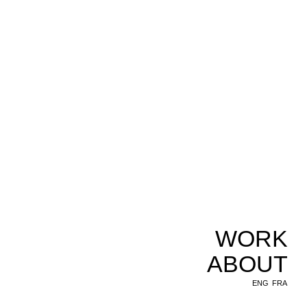
WORK
ABOUT
ENG
FRA