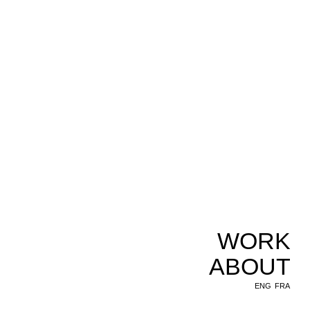
WORK
ABOUT
ENG
FRA