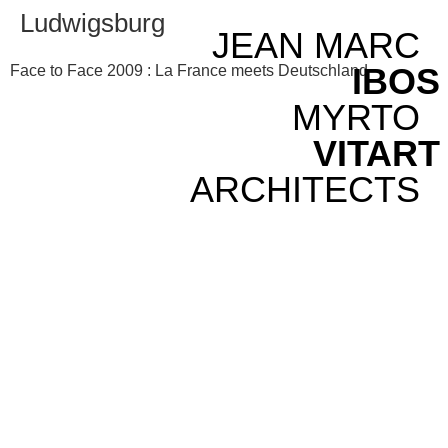
Ludwigsburg
JEAN MARC
IBOS
Face to Face 2009 : La France meets Deutschland
MYRTO
VITART
ARCHITECTS