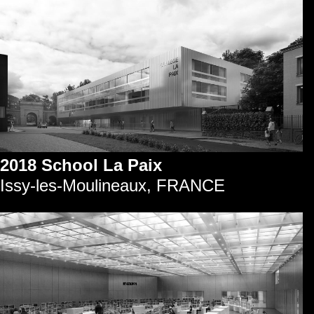
2018 School La Paix
Issy-les-Moulineaux, FRANCE