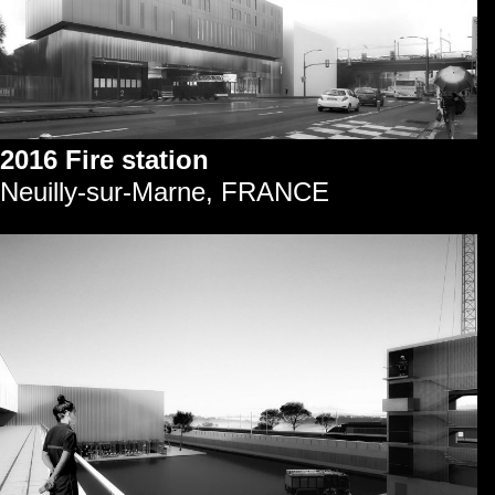
2016 Fire station
Neuilly-sur-Marne, FRANCE