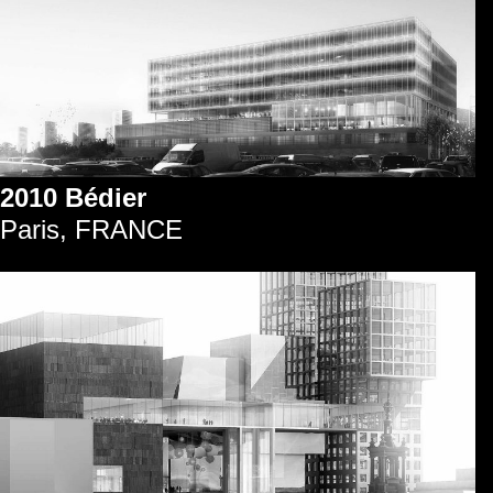
2010 Bédier
Paris, FRANCE