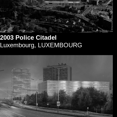
2003 Police Citadel
Luxembourg, LUXEMBOURG