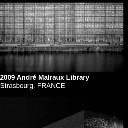
2009 André Malraux Library
Strasbourg, FRANCE