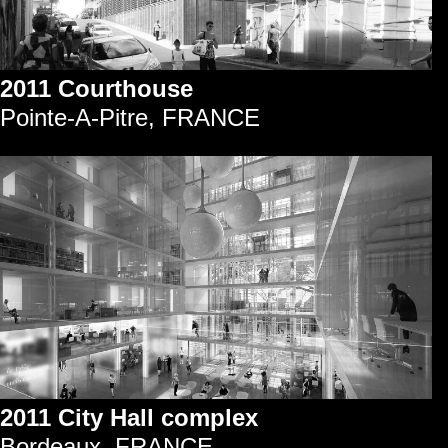
2011 Courthouse
Pointe-A-Pitre, FRANCE
2011 City Hall complex
Bordeaux, FRANCE