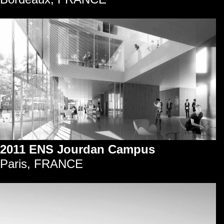
2011 ENS Jourdan Campus
Paris, FRANCE