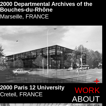
2000 Departmental Archives of the
Bouches-du-Rhône
Marseille, FRANCE
+
2000 Paris 12 University
WORK
Creteil, FRANCE
ABOUT
ENG
FRA