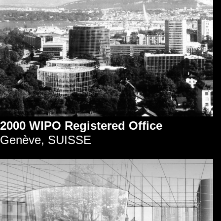
2000 WIPO Registered Office
Genève, SUISSE