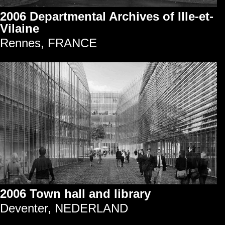
2006 Departmental Archives of Ille-et-
Vilaine
Rennes, FRANCE
2006 Town hall and library
Deventer, NEDERLAND