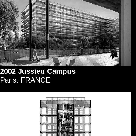
2002 Jussieu Campus
Paris, FRANCE