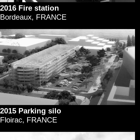
2016 Fire station
Bordeaux, FRANCE
2015 Parking silo
Floirac, FRANCE