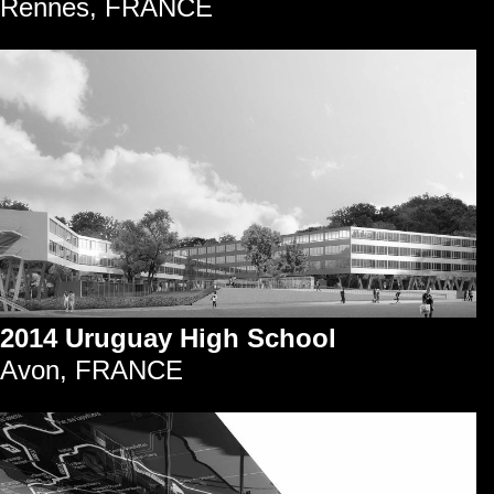
Rennes, FRANCE
2014 Uruguay High School
Avon, FRANCE