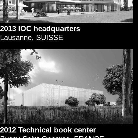
2013 IOC headquarters
Lausanne, SUISSE
2012 Technical book center