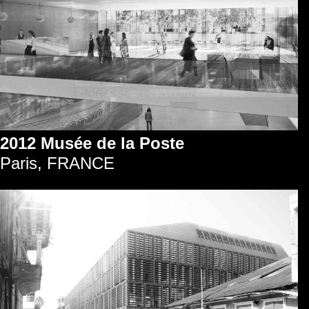
2012 Musée de la Poste
Paris, FRANCE