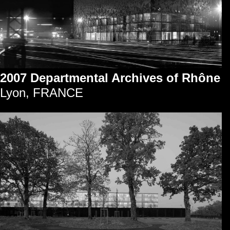
2007 Departmental Archives of Rhône
Lyon, FRANCE