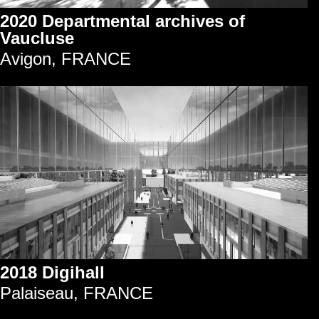
2020 Departmental archives of
Vaucluse
Avigon, FRANCE
2018 Digihall
Palaiseau, FRANCE