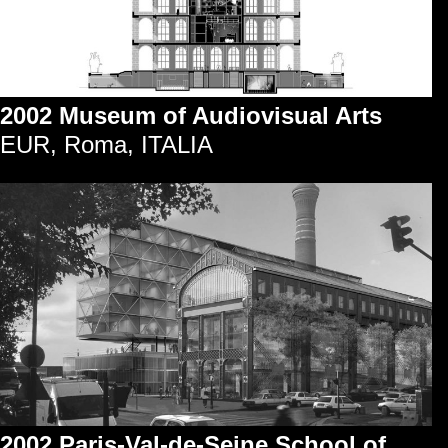
2002 Museum of Audiovisual Arts
EUR, Roma, ITALIA
2002 Paris-Val-de-Seine School of