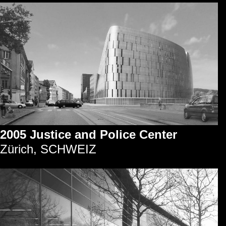
2005 Justice and Police Center
Zürich, SCHWEIZ