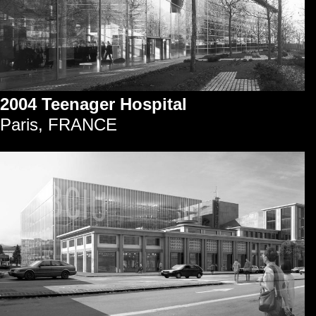
2004 Teenager Hospital
Paris, FRANCE