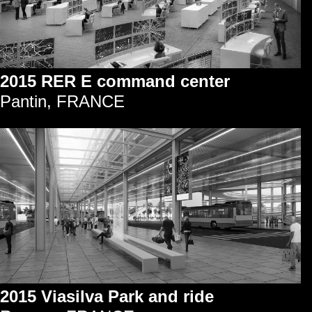
2015 RER E command center
Pantin, FRANCE
2015 Viasilva Park and ride