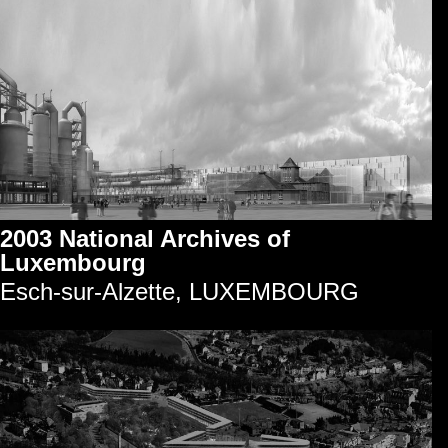
2003 National Archives of
Luxembourg
Esch-sur-Alzette, LUXEMBOURG