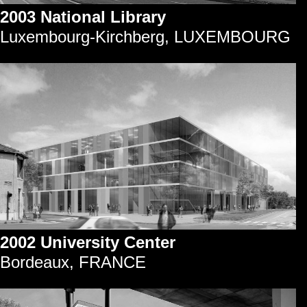
2003 National Library
Luxembourg-Kirchberg, LUXEMBOURG
2002 University Center
Bordeaux, FRANCE