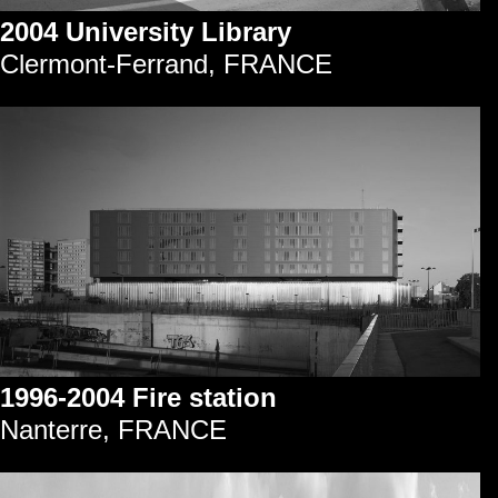
2004 University Library
Clermont-Ferrand, FRANCE
1996-2004 Fire station
Nanterre, FRANCE