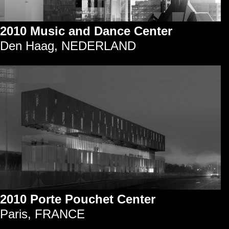
2010 Music and Dance Center
Den Haag, NEDERLAND
2010 Porte Pouchet Center
Paris, FRANCE