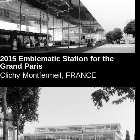
2015 Emblematic Station for the
Grand Paris
Clichy-Montfermeil, FRANCE