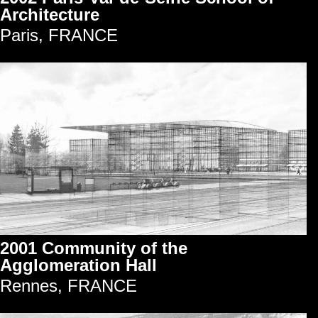
Architecture
Paris, FRANCE
2001 Community of the
Agglomeration Hall
Rennes, FRANCE