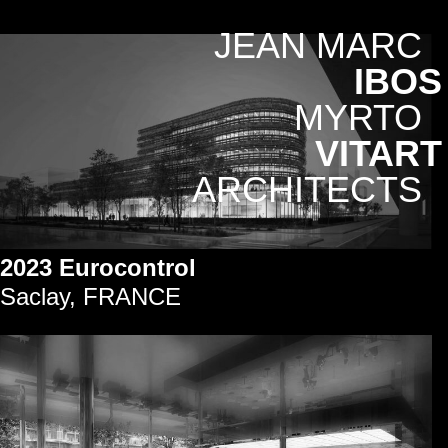
JEAN MARC
IBOS
MYRTO
VITART
ARCHITECTS
2023 Eurocontrol
Saclay, FRANCE