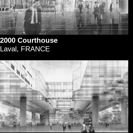
2000 Courthouse
Laval, FRANCE