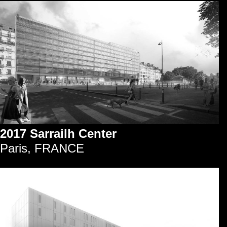
2017 Sarrailh Center
Paris, FRANCE