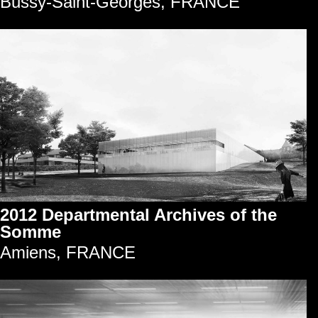
Bussy-Saint-Georges, FRANCE
2012 Departmental Archives of the
Somme
Amiens, FRANCE