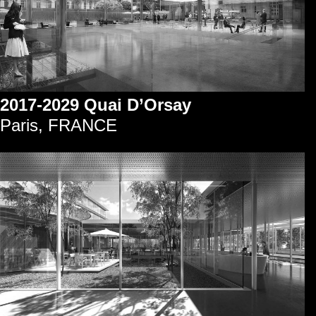
2017-2029 Quai D’Orsay
Paris, FRANCE