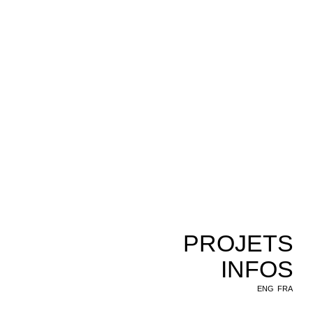
PROJETS
INFOS
ENG
FRA