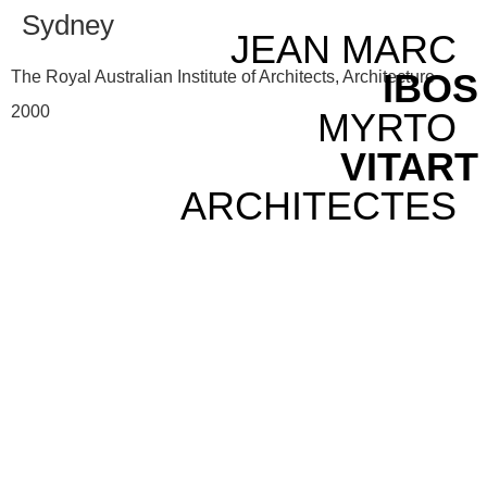
Sydney
JEAN MARC
IBOS
The Royal Australian Institute of Architects, Architecture
2000
MYRTO
VITART
ARCHITECTES