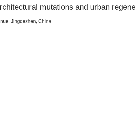
chitectural mutations and urban regene
venue, Jingdezhen, China