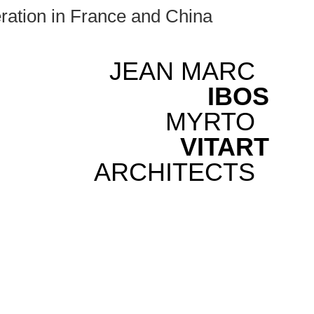
ration in France and China
JEAN MARC
IBOS
MYRTO
VITART
ARCHITECTS