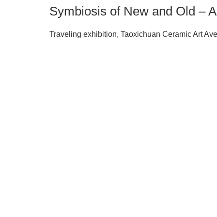
Symbiosis of New and Old – Ar
Traveling exhibition, Taoxichuan Ceramic Art A