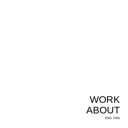
WORK
ABOUT
ENG
FRA