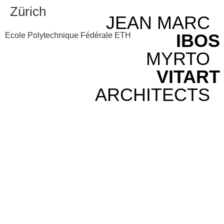
Zürich
JEAN MARC
IBOS
Ecole Polytechnique Fédérale ETH
MYRTO
VITART
ARCHITECTS