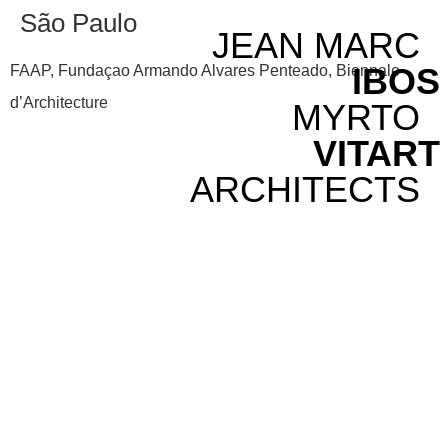
São Paulo
JEAN MARC
IBOS
FAAP, Fundaçao Armando Alvares Penteado, Biennale
d’Architecture
MYRTO
VITART
ARCHITECTS