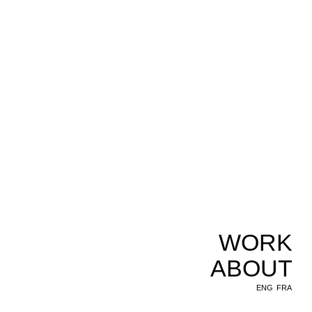
WORK
ABOUT
ENG
FRA