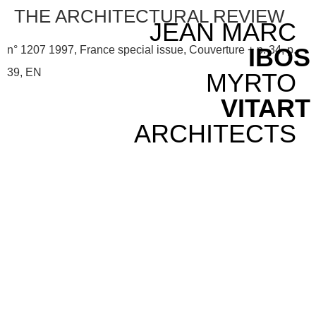
THE ARCHITECTURAL REVIEW
JEAN MARC
IBOS
n° 1207 1997, France special issue, Couverture + p. 34, p.
39, EN
MYRTO
VITART
ARCHITECTS