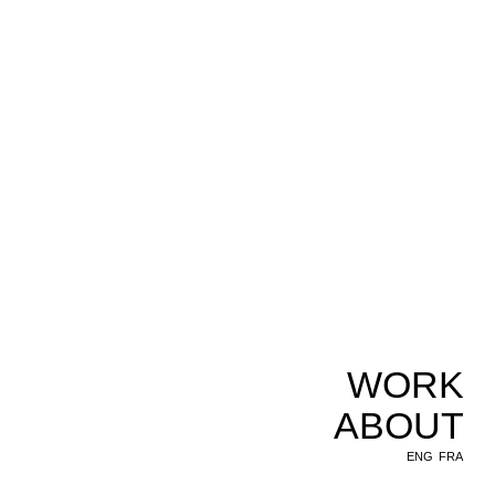
WORK
ABOUT
ENG
FRA