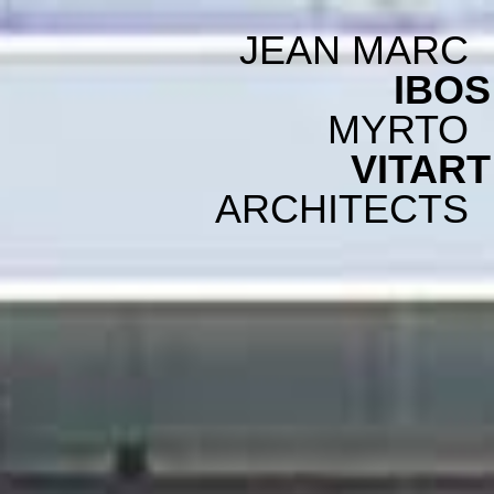
JEAN MARC
IBOS
MYRTO
VITART
ARCHITECTS