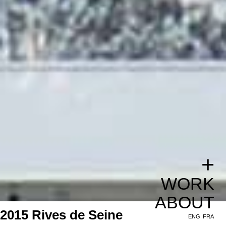
+
WORK
ABOUT
2015 Rives de Seine
ENG
FRA